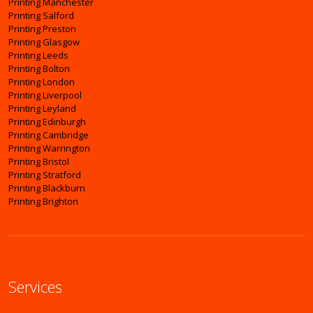
Printing Manchester
Printing Salford
Printing Preston
Printing Glasgow
Printing Leeds
Printing Bolton
Printing London
Printing Liverpool
Printing Leyland
Printing Edinburgh
Printing Cambridge
Printing Warrington
Printing Bristol
Printing Stratford
Printing Blackburn
Printing Brighton
Services