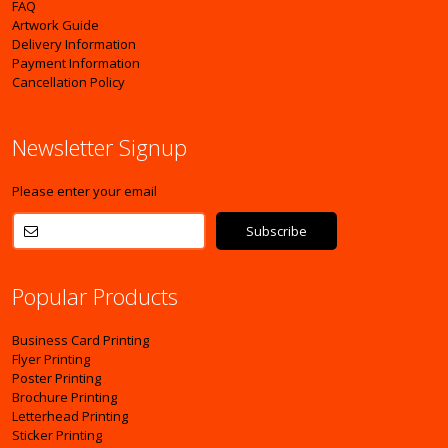
FAQ
Artwork Guide
Delivery Information
Payment Information
Cancellation Policy
Newsletter Signup
Please enter your email
Popular Products
Business Card Printing
Flyer Printing
Poster Printing
Brochure Printing
Letterhead Printing
Sticker Printing