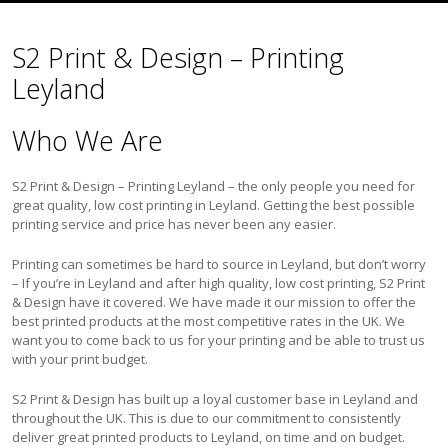
S2 Print & Design – Printing
Leyland
Who We Are
S2 Print & Design – Printing Leyland – the only people you need for
great quality, low cost printing in Leyland. Getting the best possible
printing service and price has never been any easier.
Printing can sometimes be hard to source in Leyland, but don’t worry
– If you’re in Leyland and after high quality, low cost printing, S2 Print
& Design have it covered. We have made it our mission to offer the
best printed products at the most competitive rates in the UK. We
want you to come back to us for your printing and be able to trust us
with your print budget.
S2 Print & Design has built up a loyal customer base in Leyland and
throughout the UK. This is due to our commitment to consistently
deliver great printed products to Leyland, on time and on budget.