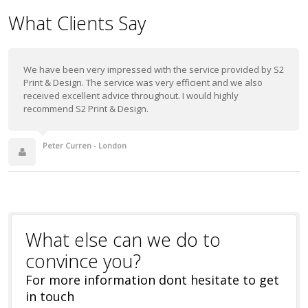
What Clients Say
We have been very impressed with the service provided by S2
Print & Design. The service was very efficient and we also
received excellent advice throughout. I would highly
recommend S2 Print & Design.
Peter Curren - London
What else can we do to
convince you?
For more information dont hesitate to get
in touch