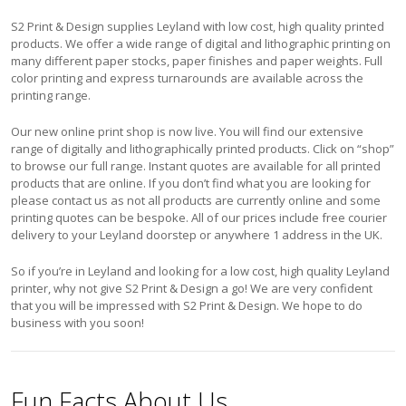
S2 Print & Design supplies Leyland with low cost, high quality printed
products. We offer a wide range of digital and lithographic printing on
many different paper stocks, paper finishes and paper weights. Full
color printing and express turnarounds are available across the
printing range.
Our new online print shop is now live. You will find our extensive
range of digitally and lithographically printed products. Click on “shop”
to browse our full range. Instant quotes are available for all printed
products that are online. If you don’t find what you are looking for
please contact us as not all products are currently online and some
printing quotes can be bespoke. All of our prices include free courier
delivery to your Leyland doorstep or anywhere 1 address in the UK.
So if you’re in Leyland and looking for a low cost, high quality Leyland
printer, why not give S2 Print & Design a go! We are very confident
that you will be impressed with S2 Print & Design. We hope to do
business with you soon!
Fun Facts About Us