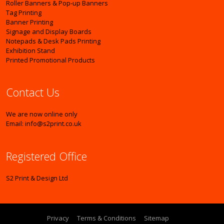
Roller Banners & Pop-up Banners
Tag Printing
Banner Printing
Signage and Display Boards
Notepads & Desk Pads Printing
Exhibition Stand
Printed Promotional Products
Contact Us
We are now online only
Email: info@s2print.co.uk
Registered Office
S2 Print & Design Ltd
Privacy
Terms & Conditions
Sitemap