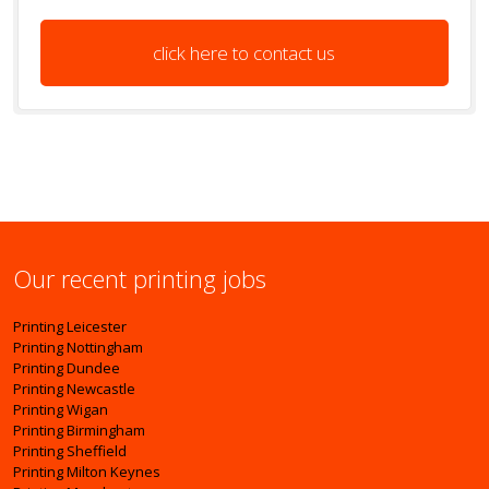
click here to contact us
Our recent printing jobs
Printing Leicester
Printing Nottingham
Printing Dundee
Printing Newcastle
Printing Wigan
Printing Birmingham
Printing Sheffield
Printing Milton Keynes