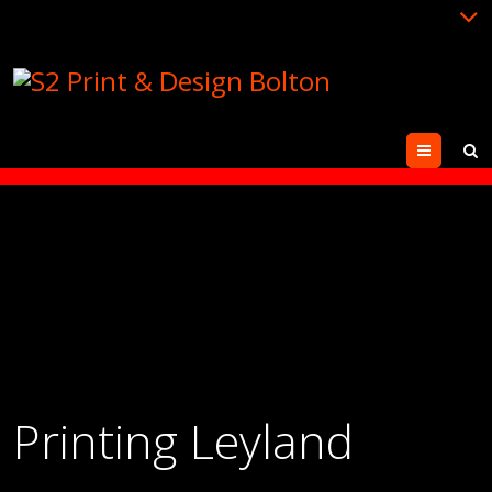
Menu
Printing Leyland