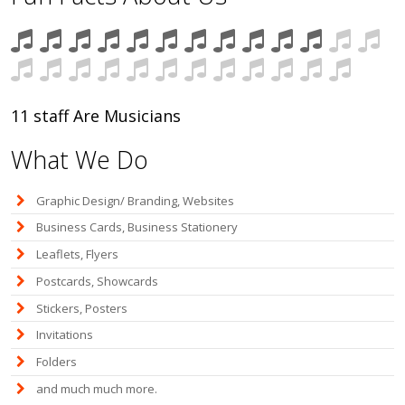
11 staff Are Musicians
What We Do
Graphic Design/ Branding, Websites
Business Cards, Business Stationery
Leaflets, Flyers
Postcards, Showcards
Stickers, Posters
Invitations
Folders
and much much more.